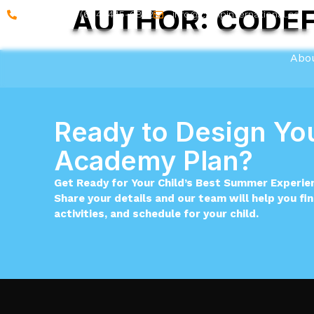
AUTHOR:
CODEF
Call on : +1 (604) 445-6852
info@campinternational.ca
Abo
Ready to Design You
Academy Plan?
Get Ready for Your Child’s Best Summer Experie
Share your details and our team will help you fi
activities, and schedule for your child.