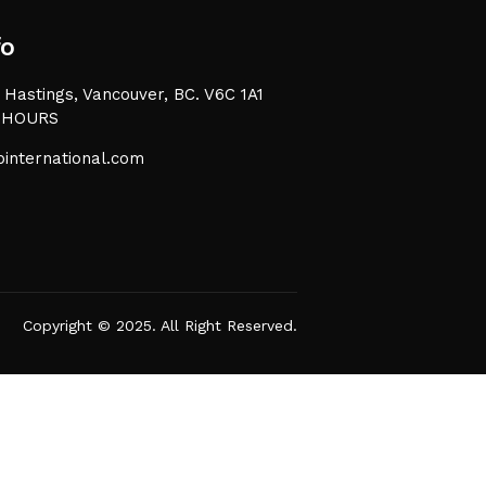
fo
Hastings, Vancouver, BC. V6C 1A1
 HOURS
international.com
Copyright © 2025. All Right Reserved.