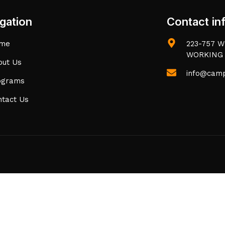
gation
Contact in
me
223-757 W 
WORKING
out Us
info@camp
ograms
ntact Us