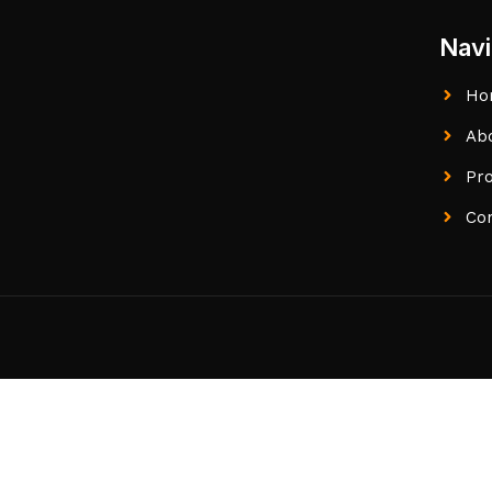
Navi
Ho
Ab
Pr
Co