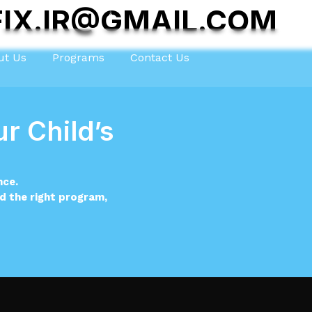
IX.IR@GMAIL.COM
ut Us
Programs
Contact Us
r Child’s
nce.
nd the right program,