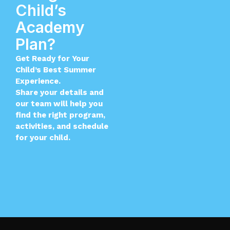
Child’s
Academy
Plan?
Get Ready for Your
Child’s Best Summer
Experience.
Share your details and
our team will help you
find the right program,
activities, and schedule
for your child.