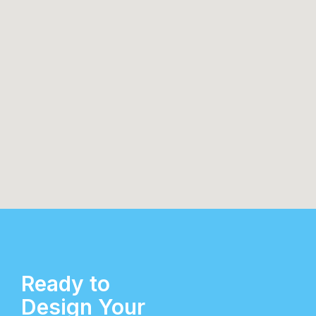
Ready to
Design Your