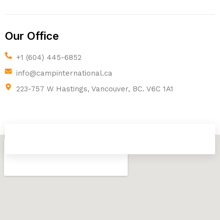
Our Office
+1 (604) 445-6852
info@campinternational.ca
223-757 W Hastings, Vancouver, BC. V6C 1A1