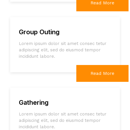
Read More
Group Outing
Lorem ipsum dolor sit amet consec tetur
adipiscing elit, sed do eiusmod tempor
incididunt labore.
Read More
Gathering
Lorem ipsum dolor sit amet consec tetur
adipiscing elit, sed do eiusmod tempor
incididunt labore.