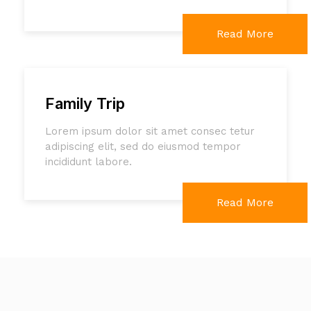
Read More
Family Trip
Lorem ipsum dolor sit amet consec tetur
adipiscing elit, sed do eiusmod tempor
incididunt labore.
Read More