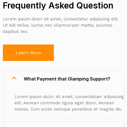
Frequently Asked Question
Lorem ipsum dolor sit amet, consectetur adipiscing elit.
Ut elit tellus, luctus nec ullamcorper mattis, pulvinar
dapibus leo.
Learn More
What Payment that Glamping Support?
Lorem ipsum dolor sit amet, consectetuer adipiscing
elit. Aenean commodo ligula eget dolor. Aenean
massa. Cum sociis natoque penatibus et magnis dis.