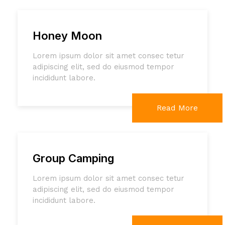
Honey Moon
Lorem ipsum dolor sit amet consec tetur
adipiscing elit, sed do eiusmod tempor
incididunt labore.
Read More
Group Camping
Lorem ipsum dolor sit amet consec tetur
adipiscing elit, sed do eiusmod tempor
incididunt labore.