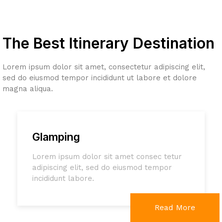
The Best Itinerary Destination
Lorem ipsum dolor sit amet, consectetur adipiscing elit,
sed do eiusmod tempor incididunt ut labore et dolore
magna aliqua.
Glamping
Lorem ipsum dolor sit amet consec tetur
adipiscing elit, sed do eiusmod tempor
incididunt labore.
Read More