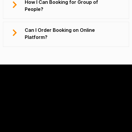
How I Can Booking for Group of
People?
Can I Order Booking on Online
Platform?